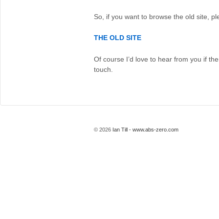
So, if you want to browse the old site, pl
THE OLD SITE
Of course I’d love to hear from you if the
touch.
© 2026
Ian Till - www.abs-zero.com