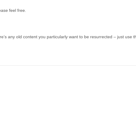
ease feel free.
re’s any old content you particularly want to be resurrected – just use th