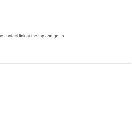
e contact link at the top and get in