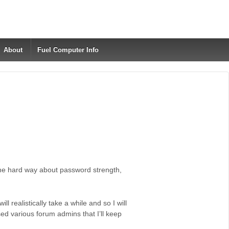
About
Fuel Computer Info
 the hard way about password strength,
ll realistically take a while and so I will
ed various forum admins that I’ll keep