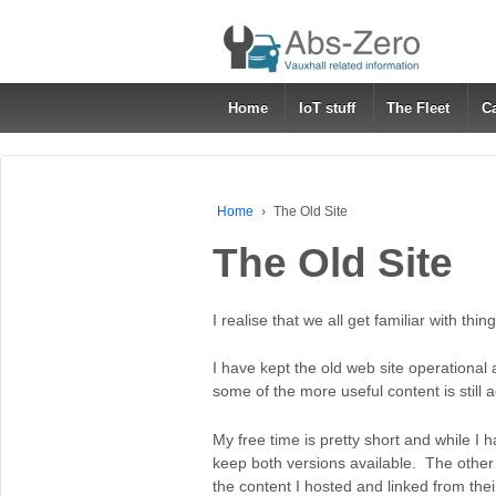
Home
IoT stuff
The Fleet
C
Home
›
The Old Site
The Old Site
I realise that we all get familiar with thi
I have kept the old web site operational
some of the more useful content is still 
My free time is pretty short and while I hav
keep both versions available. The other 
the content I hosted and linked from the