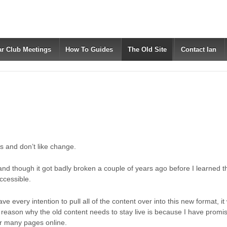
ar Club Meetings
How To Guides
The Old Site
Contact Ian
ngs and don’t like change.
 and though it got badly broken a couple of years ago before I learned
accessible.
e every intention to pull all of the content over into this new format, it wi
reason why the old content needs to stay live is because I have promis
ir many pages online.