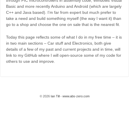
through PIC microcontrollers in assembly code, Windows Visual
Basic and more recently Arduino and Android (which are largely
C++ and Java based). I’m far from expert but much prefer to
take a need and build something myself (the way I want it) than
go to a shop and choose the one on sale that is the nearest fit.
Today this page reflects some of what I do in my free time – it is
in two main sections – Car stuff and Electronics, both give
details of a few of my past and current projects and in time, will
link to my GitHub where I will open-source some of my code for
others to use and improve.
© 2026
Ian Till - www.abs-zero.com