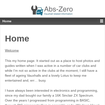
Home
Home
Welcome
This my home page. It started out as a place to host photos and
guides written when I was active in a number of car clubs and
while I’m not so active in the clubs at the moment, I still have a
fleet of ageing Vauxhalls and a lovely Lotus to keep me
entertained and, err… busy.
I have always been interested in electronics and programming,
since my dad bought our family a 16K Sinclair ZX Spectrum.
Over the years I progressed from programming in BASIC,