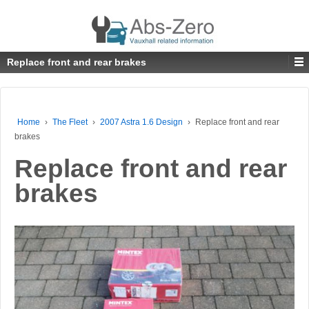
Replace front and rear brakes
Home
›
The Fleet
›
2007 Astra 1.6 Design
›
Replace front and rear
brakes
Replace front and rear
brakes